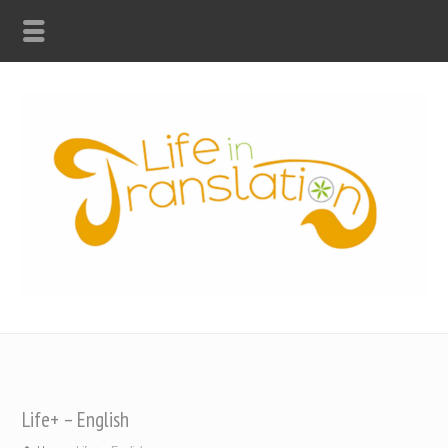
Life+ – English