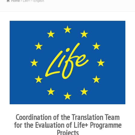
Home
Life+ – English
Coordination of the Translation Team
for the Evaluation of Life+ Programme
Projects