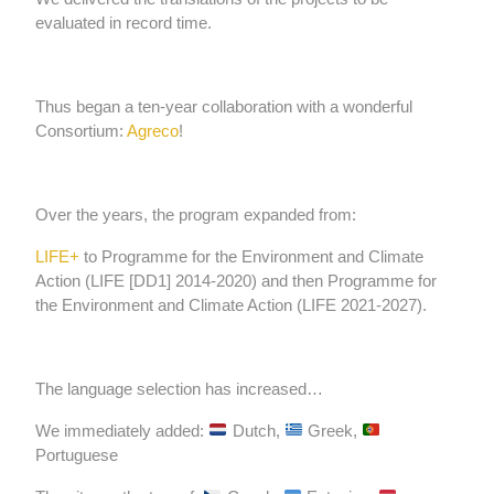
evaluated in record time.
Thus began a ten-year collaboration with a wonderful
Consortium:
Agreco
!
Over the years, the program expanded from:
LIFE+
to Programme for the Environment and Climate
Action (LIFE
[DD1]
2014-2020) and then Programme for
the Environment and Climate Action (LIFE 2021-2027).
The language selection has increased…
We immediately added:
Dutch,
Greek,
Portuguese