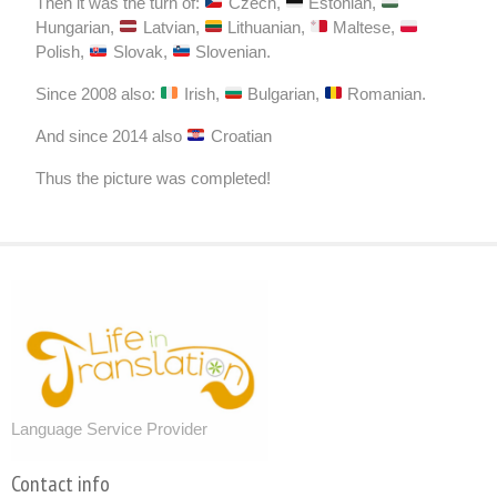
Then it was the turn of:
Czech,
Estonian,
Hungarian,
Latvian,
Lithuanian,
Maltese,
Polish,
Slovak,
Slovenian.
Since 2008 also:
Irish,
Bulgarian,
Romanian.
And since 2014 also
Croatian
Thus the picture was completed!
About us
Language Service Provider
Contact info