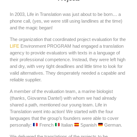
In 2003, Life in Translation was just about to be born… a
phone call, (yes, we were still using landlines at the time)
and the magic began!
The organization that coordinated project evaluation for the
LIFE
Environment PROGRAM had engaged a translation
agency to provide evaluators with texts in a language of
their professional competence. Instead, they were left high
and dry, with very tight deadlines and little time to look for
valid alternatives. They desperately needed a capable and
reliable supplier.
A member of the evaluation team, a marine biologist
(thanks, Giovanna Dante!) with whom we had already
shared a path, mentioned our young team. Life in
Translation went into action! We started with the four
languages ​​that the group’s founders were able to cover
personally:
French
Italian
Spanish
German.
We delivered the translations of the projects to be